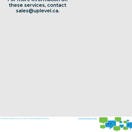
these services, contact
sales@uplevel.ca
.
© 2017 UPLevel. All Rights Reserved. Property of Credit Risk Management Canada Ltd.
Contact Us
|
Privacy Policy