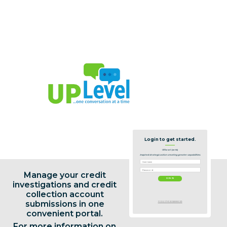
Login to get started.
UPLevel: (verb)
Inspired strategic action creating greater capabilities.
Manage your credit
investigations and credit
collection account
submissions in one
FORGOT YOUR PASSWORD
convenient portal.
For more information on